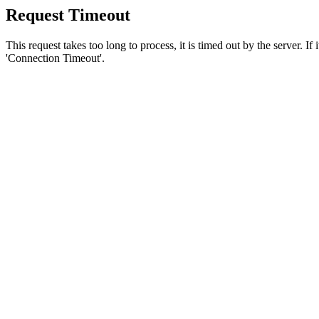
Request Timeout
This request takes too long to process, it is timed out by the server. If
'Connection Timeout'.